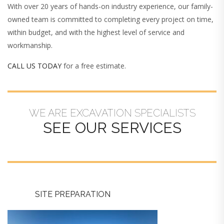
With over 20 years of hands-on industry experience, our family-
owned team is committed to completing every project on time,
within budget, and with the highest level of service and
workmanship.
CALL US TODAY
for a free estimate.
WE ARE EXCAVATION SPECIALISTS
SEE OUR SERVICES
SITE PREPARATION