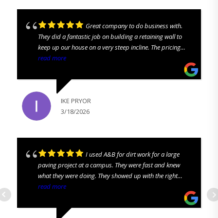
Great company to do business with.
They did a fantastic job on building a retaining wall to
keep up our house on a very steep incline. The pricing
was all up front. No hidden costs. They were prompt and
read more
we love looking out our back pastures again. We are
highly satisfied and would recommend to everyone!
IKE PRYOR
3/18/2026
I used A&B for dirt work for a large
paving project at a campus. They were fast and knew
what they were doing. They showed up with the right
equipment and the right guys to get the job done. I
read more
definitely recommend them!