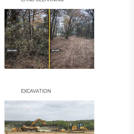
EXCAVATION