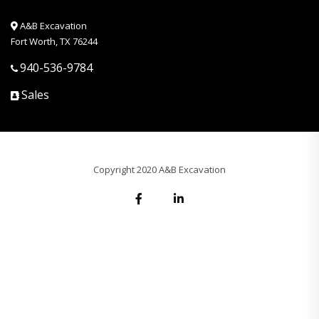
A&B Excavation
Fort Worth, TX 76244
940-536-9784
Sales
Copyright 2020 A&B Excavation