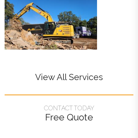
View All Services
CONTACT TODAY
Free Quote