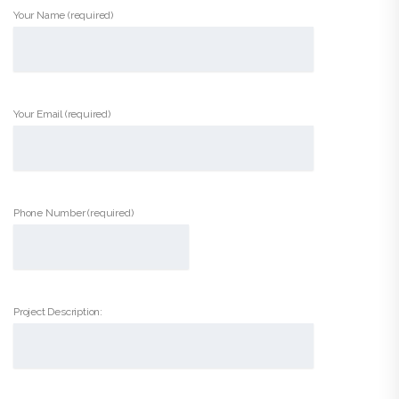
Your Name (required)
Your Email (required)
Phone Number (required)
Project Description: