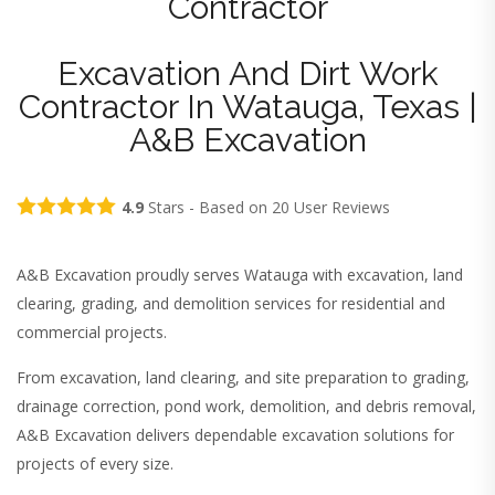
Contractor
Excavation And Dirt Work
Contractor In Watauga, Texas |
A&B Excavation
4.9
Stars - Based on
20
User Reviews
A&B Excavation proudly serves Watauga with excavation, land
clearing, grading, and demolition services for residential and
commercial projects.
From excavation, land clearing, and site preparation to grading,
drainage correction, pond work, demolition, and debris removal,
A&B Excavation delivers dependable excavation solutions for
projects of every size.