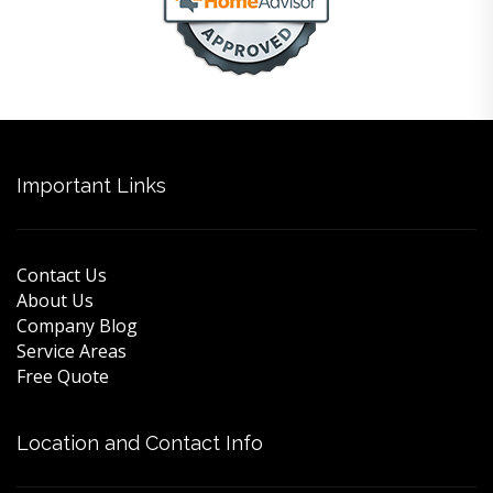
Important Links
Contact Us
About Us
Company Blog
Service Areas
Free Quote
Location and Contact Info