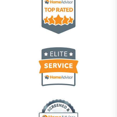
Scott Meeks