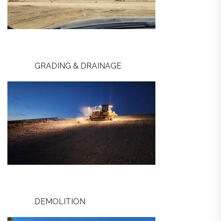
GRADING & DRAINAGE
DEMOLITION