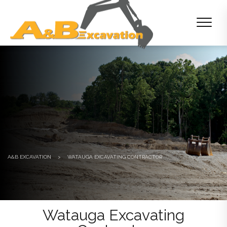
A&B EXCAVATION
>
WATAUGA EXCAVATING CONTRACTOR
Watauga Excavating