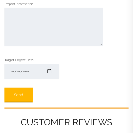
Project Information
Target Project Date:
CUSTOMER REVIEWS