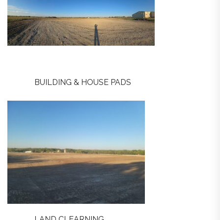
BUILDING & HOUSE PADS
LAND CLEARNING