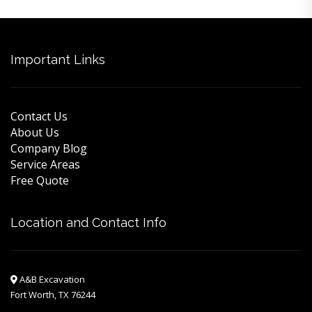
Important Links
Contact Us
About Us
Company Blog
Service Areas
Free Quote
Location and Contact Info
A&B Excavation
Fort Worth, TX 76244