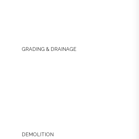
GRADING & DRAINAGE
DEMOLITION