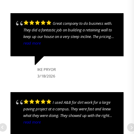
Great company to do business with.
They did a fantastic job on building a retaining wall to
keep up our house on a very steep incline. The pricing
was all up front. No hidden costs. They were prompt and
read more
we love looking out our back pastures again. We are
highly satisfied and would recommend to everyone!
IKE PRYOR
3/18/2026
I used A&B for dirt work for a large
paving project at a campus. They were fast and knew
what they were doing. They showed up with the right
equipment and the right guys to get the job done. I
read more
definitely recommend them!