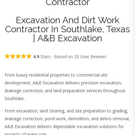
Contractor
Excavation And Dirt Work
Contractor In Southlake, Texas
| A&B Excavation
4.9
Stars - Based on
20
User Reviews
From luxury residential properties to commercial site
development, A&B Excavation delivers precision excavation,
drainage correction, and land preparation services throughout
Southlake.
From excavation, land clearing, and site preparation to grading,
drainage correction, pond work, demolition, and debris removal,
A&B Excavation delivers dependable excavation solutions for
projects of every size.