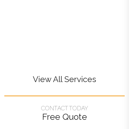
View All Services
CONTACT TODAY
Free Quote