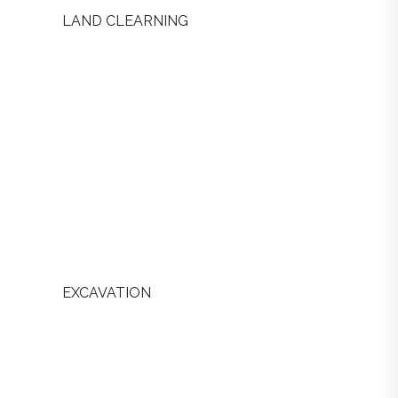
LAND CLEARNING
EXCAVATION