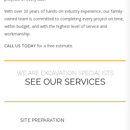
With over 20 years of hands-on industry experience, our family-
owned team is committed to completing every project on time,
within budget, and with the highest level of service and
workmanship.
CALL US TODAY
for a free estimate.
WE ARE EXCAVATION SPECIALISTS
SEE OUR SERVICES
SITE PREPARATION