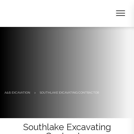
A&B EXCAVATION
>
SOUTHLAKE EXCAVATING CONTRACTOR
Southlake Excavating