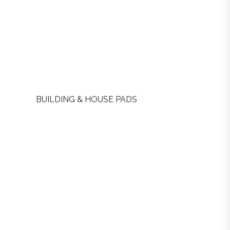
BUILDING & HOUSE PADS