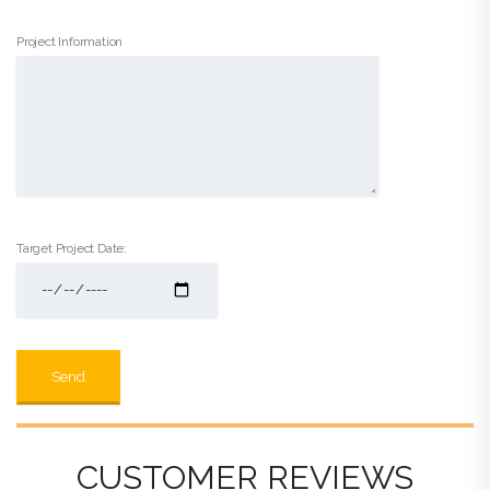
Project Information
Target Project Date:
CUSTOMER REVIEWS