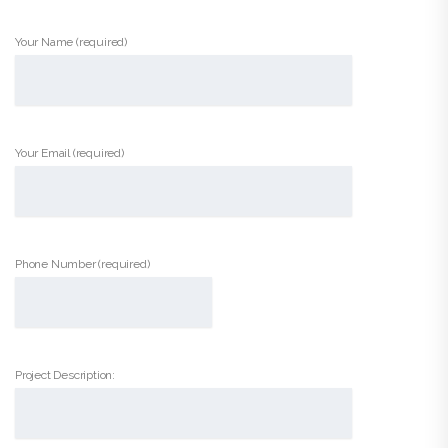
Your Name (required)
Your Email (required)
Phone Number (required)
Project Description: