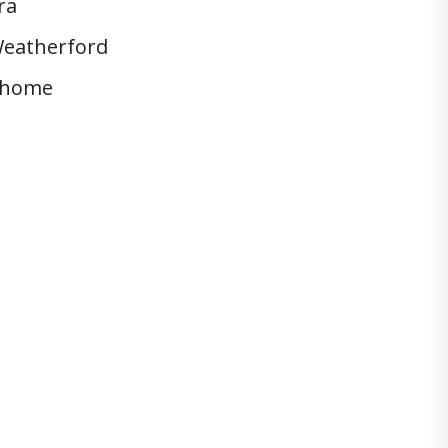
ra
eatherford
home