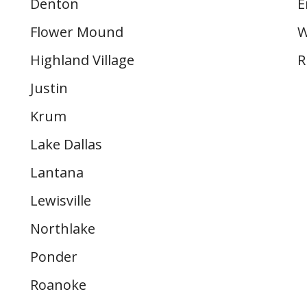
Denton
E
Flower Mound
W
Highland Village
R
Justin
Krum
Lake Dallas
Lantana
Lewisville
Northlake
Ponder
Roanoke