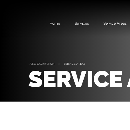
Home
Services
Service Areas
A&B EXCAVATION
>
SERVICE AREAS
SERVICE