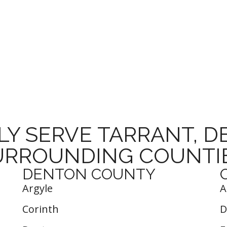
Y SERVE TARRANT, 
URROUNDING COUNTIE
DENTON COUNTY
Argyle
A
Corinth
D