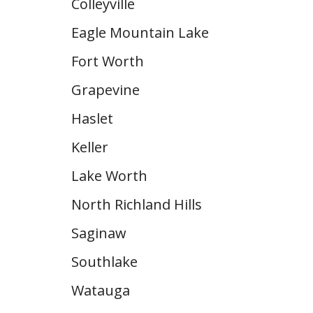
Colleyville
Eagle Mountain Lake
Fort Worth
Grapevine
Haslet
Keller
Lake Worth
North Richland Hills
Saginaw
Southlake
Watauga