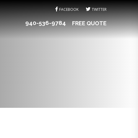
FACEBOOK
TWITTER
940-536-9784
FREE QUOTE