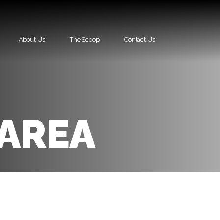
About Us
The Scoop
Contact Us
 AREA