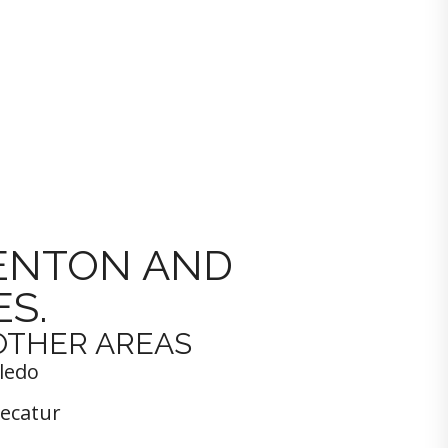
DENTON AND
S.
OTHER AREAS
ledo
ecatur