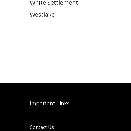
White Settlement
Westlake
Important Links
Contact Us