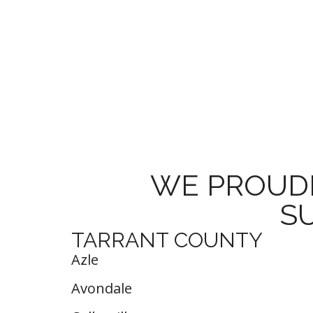
WE PROUDL
S
TARRANT COUNTY
Azle
Avondale