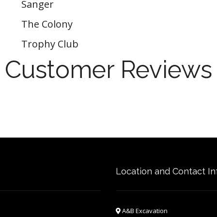
Sanger
The Colony
Trophy Club
Customer Reviews
Location and Contact In
A&B Excavation