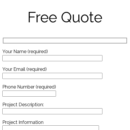
Free Quote
Your Name (required)
Your Email (required)
Phone Number (required)
Project Description:
Project Information