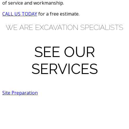
of service and workmanship.
CALL US TODAY
for a free estimate.
WE ARE EXCAVATION SPECIALISTS
SEE OUR
SERVICES
Site Preparation