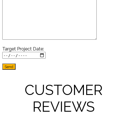
Target Project Date:
CUSTOMER
REVIEWS