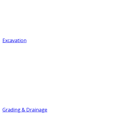
Excavation
Grading & Drainage