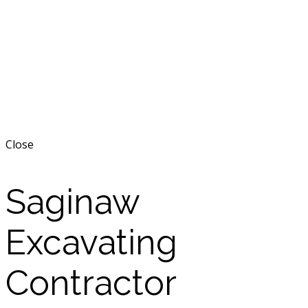
Close
Saginaw
Excavating
Contractor