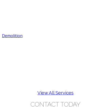
Demolition
View All Services
CONTACT TODAY