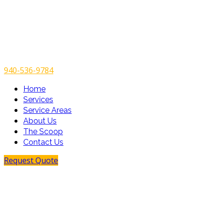
940-536-9784
Home
Services
Service Areas
About Us
The Scoop
Contact Us
Request Quote