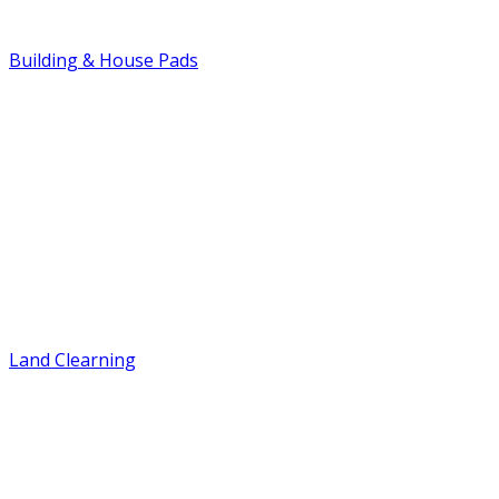
Building & House Pads
Land Clearning