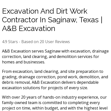
Excavation And Dirt Work
Contractor In Saginaw, Texas |
A&B Excavation
4.9
Stars - Based on
20
User Reviews
A&B Excavation serves Saginaw with excavation, drainage
correction, land clearing, and demolition services for
homes and businesses.
From excavation, land clearing, and site preparation to
grading, drainage correction, pond work, demolition, and
debris removal, A&B Excavation delivers dependable
excavation solutions for projects of every size.
With over 20 years of hands-on industry experience, our
family-owned team is committed to completing every
project on time, within budget, and with the highest level