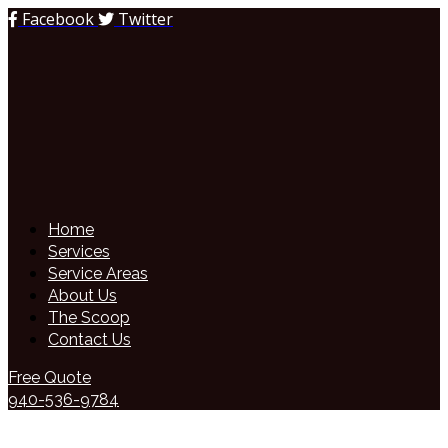
Facebook
Twitter
Home
Services
Service Areas
About Us
The Scoop
Contact Us
Free Quote
940-536-9784