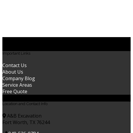
excavation near me | land clearing service near me |
excavation Saginaw | clearing land Saginaw | demolition
Saginaw | excavation contractors Saginaw | land grading
Saginaw | land grading near me | site preparation
Saginaw
Important Links
Contact Us
About Us
Company Blog
Service Areas
Free Quote
Location and Contact Info
A&B Excavation
Fort Worth, TX 76244