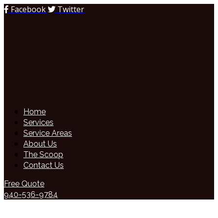
Facebook
Twitter
Home
Services
Service Areas
About Us
The Scoop
Contact Us
Free Quote
940-536-9784