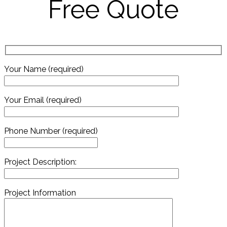
Free Quote
Your Name (required)
Your Email (required)
Phone Number (required)
Project Description:
Project Information