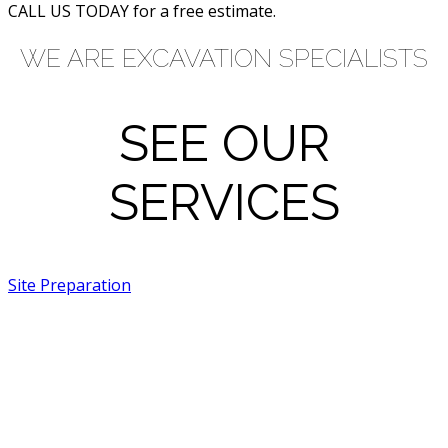
CALL US TODAY for a free estimate.
WE ARE EXCAVATION SPECIALISTS
SEE OUR
SERVICES
Site Preparation