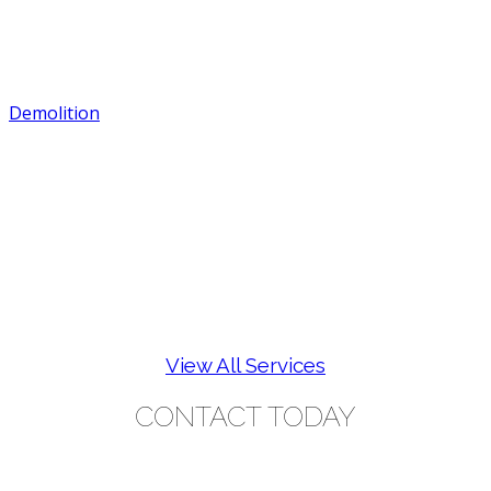
Demolition
View All Services
CONTACT TODAY