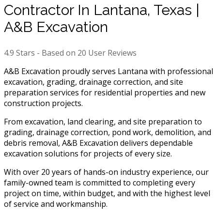
Contractor In Lantana, Texas |
A&B Excavation
4.9
Stars - Based on
20
User Reviews
A&B Excavation proudly serves Lantana with professional
excavation, grading, drainage correction, and site
preparation services for residential properties and new
construction projects.
From excavation, land clearing, and site preparation to
grading, drainage correction, pond work, demolition, and
debris removal, A&B Excavation delivers dependable
excavation solutions for projects of every size.
With over 20 years of hands-on industry experience, our
family-owned team is committed to completing every
project on time, within budget, and with the highest level
of service and workmanship.