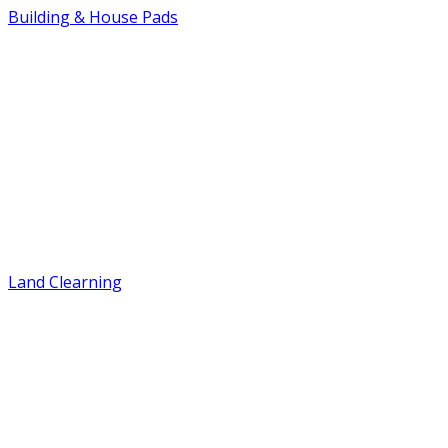
Building & House Pads
Land Clearning