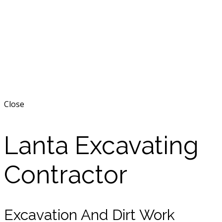
Close
Lanta Excavating
Contractor
Excavation And Dirt Work