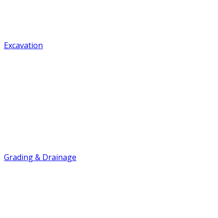
Excavation
Grading & Drainage