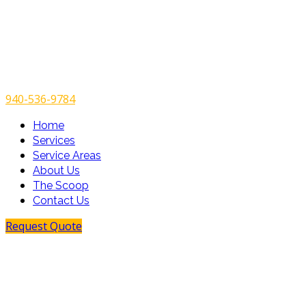
940-536-9784
Home
Services
Service Areas
About Us
The Scoop
Contact Us
Request Quote