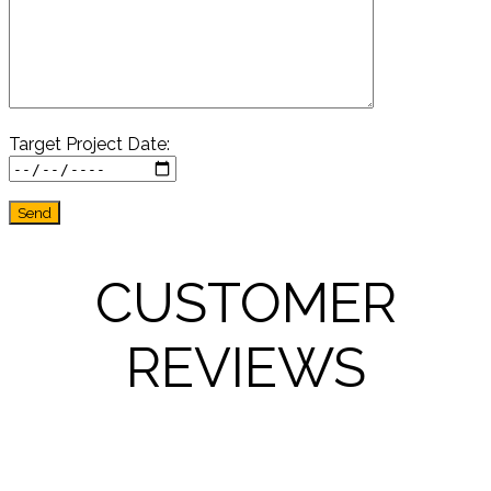
Target Project Date:
CUSTOMER
REVIEWS