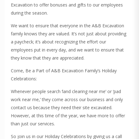
Excavation to offer bonuses and gifts to our employees
during the season.
We want to ensure that everyone in the A&B Excavation
family knows they are valued. It’s not just about providing
a paycheck; it’s about recognizing the effort our
employees put in every day, and we want to ensure that
they know that they are appreciated.
Come, Be a Part of A&B Excavation Family’s Holiday
Celebrations:
Whenever people search ‘land clearing near me’ or ‘pad
work near me,’ they come across our business and only
contact us because they need their site excavated.
However, at this time of the year, we have more to offer
than just our services.
So join us in our Holiday Celebrations by giving us a call