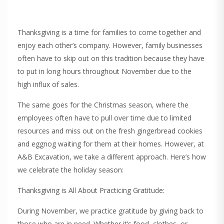
Thanksgiving is a time for families to come together and
enjoy each other’s company. However, family businesses
often have to skip out on this tradition because they have
to put in long hours throughout November due to the
high influx of sales.
The same goes for the Christmas season, where the
employees often have to pull over time due to limited
resources and miss out on the fresh gingerbread cookies
and eggnog waiting for them at their homes. However, at
A&B Excavation, we take a different approach. Here’s how
we celebrate the holiday season:
Thanksgiving is All About Practicing Gratitude:
During November, we practice gratitude by giving back to
those who are in need. Whether it’s food, clothes, or