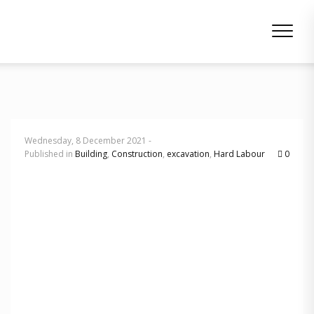
Wednesday, 8 December 2021 -
Published in
Building
,
Construction
,
excavation
,
Hard Labour
0