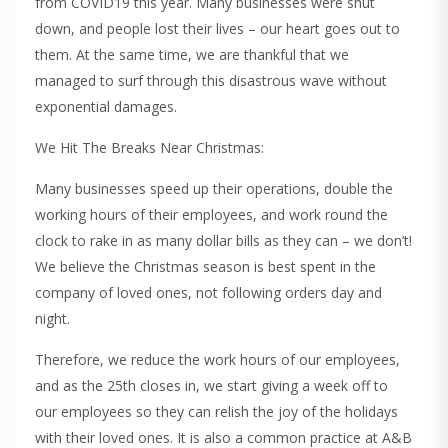
from COVID19 this year. Many businesses were shut
down, and people lost their lives – our heart goes out to
them. At the same time, we are thankful that we
managed to surf through this disastrous wave without
exponential damages.
We Hit The Breaks Near Christmas:
Many businesses speed up their operations, double the
working hours of their employees, and work round the
clock to rake in as many dollar bills as they can – we don’t!
We believe the Christmas season is best spent in the
company of loved ones, not following orders day and
night.
Therefore, we reduce the work hours of our employees,
and as the 25th closes in, we start giving a week off to
our employees so they can relish the joy of the holidays
with their loved ones. It is also a common practice at A&B