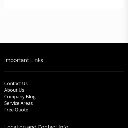
Important Links
Contact Us
About Us
Company Blog
Service Areas
Free Quote
Location and Contact Info