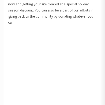
now and getting your site cleared at a special holiday
season discount. You can also be a part of our efforts in
giving back to the community by donating whatever you
can!