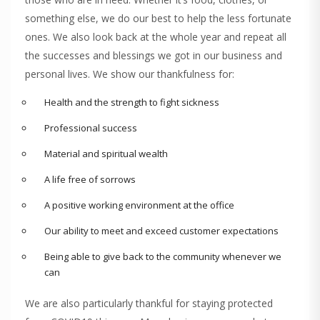
something else, we do our best to help the less fortunate
ones. We also look back at the whole year and repeat all
the successes and blessings we got in our business and
personal lives. We show our thankfulness for:
Health and the strength to fight sickness
Professional success
Material and spiritual wealth
A life free of sorrows
A positive working environment at the office
Our ability to meet and exceed customer expectations
Being able to give back to the community whenever we
can
We are also particularly thankful for staying protected