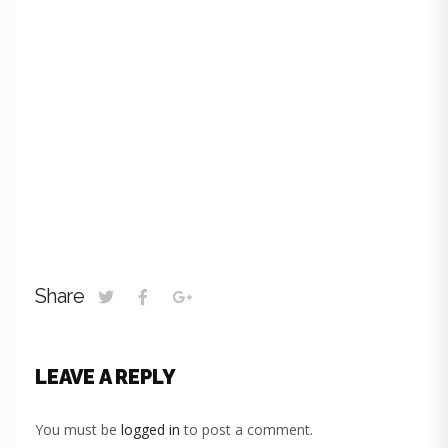
Share
LEAVE A REPLY
You must be
logged in
to post a comment.