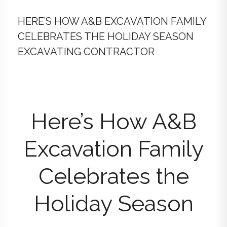
HERE’S HOW A&B EXCAVATION FAMILY
CELEBRATES THE HOLIDAY SEASON
EXCAVATING CONTRACTOR
Here’s How A&B
Excavation Family
Celebrates the
Holiday Season