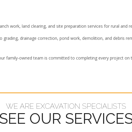
ch work, land clearing, and site preparation services for rural and re
 to grading, drainage correction, pond work, demolition, and debris 
our family-owned team is committed to completing every project on ti
WE ARE EXCAVATION SPECIALISTS
SEE OUR SERVICE