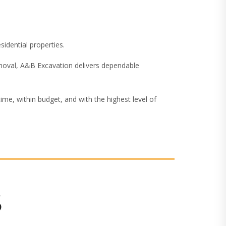
sidential properties.
removal, A&B Excavation delivers dependable
me, within budget, and with the highest level of
S