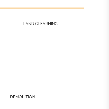
LAND CLEARNING
DEMOLITION