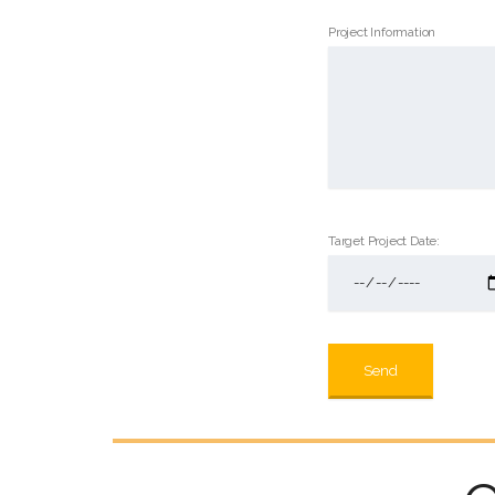
Project Information
Target Project Date: