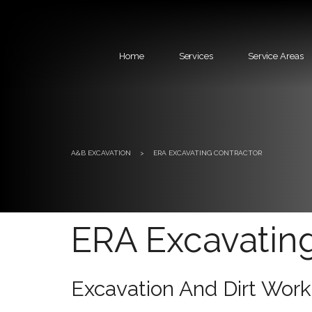
Home
Services
Service Areas
A&B EXCAVATION
>
ERA EXCAVATING CONTRACTOR
ERA Excavatin
Excavation And Dirt Work