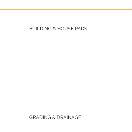
BUILDING & HOUSE PADS
GRADING & DRAINAGE