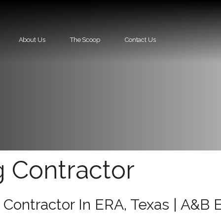
About Us
The Scoop
Contact Us
g Contractor
 Contractor In ERA, Texas | A&B 