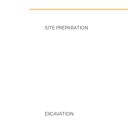
SITE PREPARATION
EXCAVATION