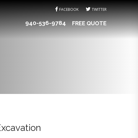
FACEBOOK
TWITTER
940-536-9784
FREE QUOTE
Excavation