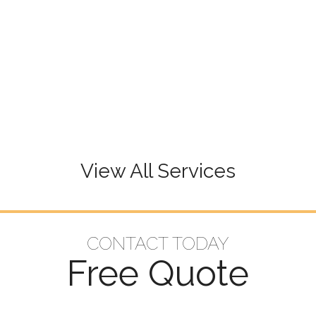
View All Services
CONTACT TODAY
Free Quote