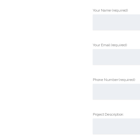
Your Name (required)
Your Email (required)
Phone Number (required)
Project Description: