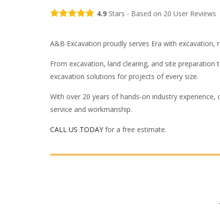
4.9
Stars - Based on
20
User Reviews
A&B Excavation proudly serves Era with excavation, ran
From excavation, land clearing, and site preparation
excavation solutions for projects of every size.
With over 20 years of hands-on industry experience, 
service and workmanship.
CALL US TODAY
for a free estimate.